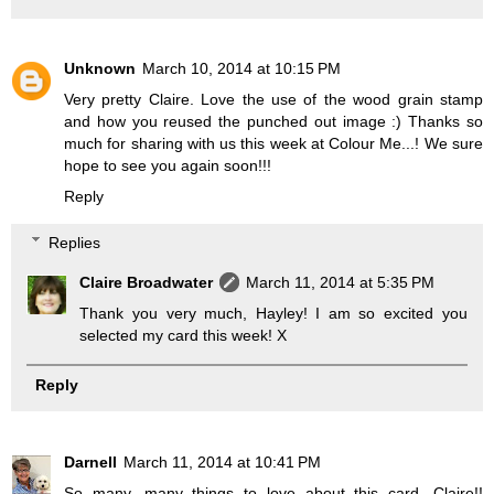
Unknown
March 10, 2014 at 10:15 PM
Very pretty Claire. Love the use of the wood grain stamp
and how you reused the punched out image :) Thanks so
much for sharing with us this week at Colour Me...! We sure
hope to see you again soon!!!
Reply
Replies
Claire Broadwater
March 11, 2014 at 5:35 PM
Thank you very much, Hayley! I am so excited you
selected my card this week! X
Reply
Darnell
March 11, 2014 at 10:41 PM
So many, many things to love about this card, Claire!!