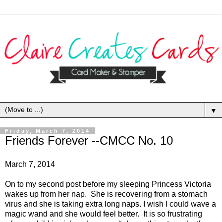
▼
Friday, March 7, 2014
Friends Forever --CMCC No. 10
March 7, 2014
On to my second post before my sleeping Princess Victoria
wakes up from her nap. She is recovering from a stomach
virus and she is taking extra long naps. I wish I could wave a
magic wand and she would feel better. It is so frustrating