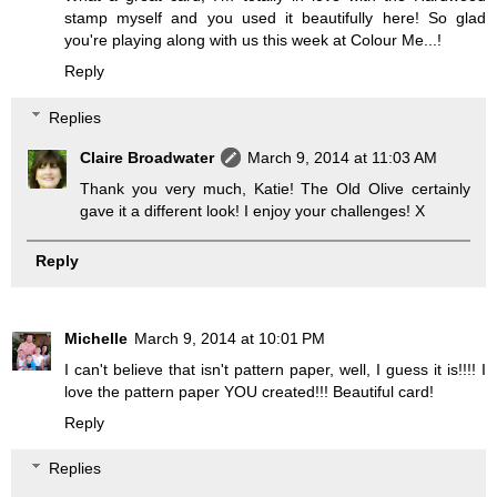
stamp myself and you used it beautifully here! So glad
you're playing along with us this week at Colour Me...!
Reply
Replies
Claire Broadwater
March 9, 2014 at 11:03 AM
Thank you very much, Katie! The Old Olive certainly
gave it a different look! I enjoy your challenges! X
Reply
Michelle
March 9, 2014 at 10:01 PM
I can't believe that isn't pattern paper, well, I guess it is!!!! I
love the pattern paper YOU created!!! Beautiful card!
Reply
Replies