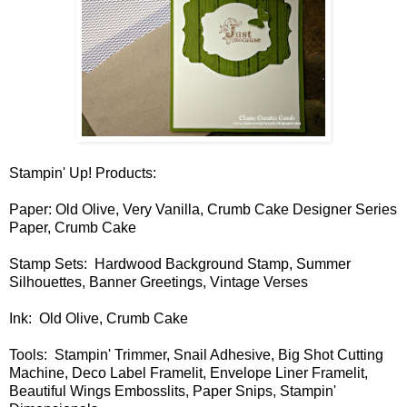
Stampin' Up! Products:
Paper: Old Olive, Very Vanilla, Crumb Cake Designer Series
Paper, Crumb Cake
Stamp Sets: Hardwood Background Stamp, Summer
Silhouettes, Banner Greetings, Vintage Verses
Ink: Old Olive, Crumb Cake
Tools: Stampin' Trimmer, Snail Adhesive, Big Shot Cutting
Machine, Deco Label Framelit, Envelope Liner Framelit,
Beautiful Wings Embosslits, Paper Snips, Stampin'