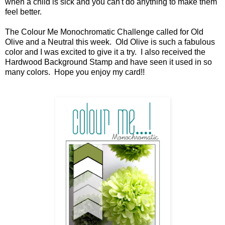
when a child is sick and you can't do anything to make them
feel better.
The Colour Me Monochromatic Challenge called for Old
Olive and a Neutral this week. Old Olive is such a fabulous
color and I was excited to give it a try. I also received the
Hardwood Background Stamp and have seen it used in so
many colors. Hope you enjoy my card!!