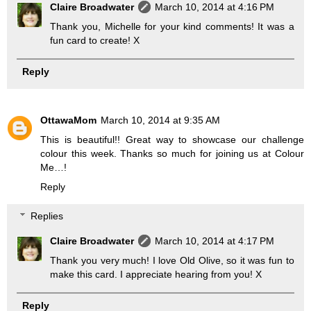
Claire Broadwater
March 10, 2014 at 4:16 PM
Thank you, Michelle for your kind comments! It was a
fun card to create! X
Reply
OttawaMom
March 10, 2014 at 9:35 AM
This is beautiful!! Great way to showcase our challenge
colour this week. Thanks so much for joining us at Colour
Me…!
Reply
Replies
Claire Broadwater
March 10, 2014 at 4:17 PM
Thank you very much! I love Old Olive, so it was fun to
make this card. I appreciate hearing from you! X
Reply