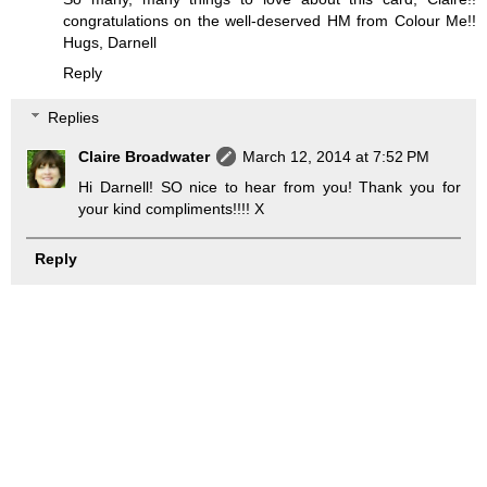
congratulations on the well-deserved HM from Colour Me!!
Hugs, Darnell
Reply
Replies
Claire Broadwater
March 12, 2014 at 7:52 PM
Hi Darnell! SO nice to hear from you! Thank you for
your kind compliments!!!! X
Reply