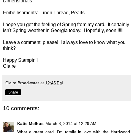
Dimensionals,
Embellishments: Linen Thread, Pearls
I hope you get the feeling of Spring from my card. It certainly
isn't Spring weather in Georgia today. Hopefully, soon!!!!!!
Leave a comment, please! I always love to know what you
think?
Happy Stampin'!
Claire
Claire Broadwater
at
12:45 PM
Share
10 comments:
Katie Melhus
March 8, 2014 at 12:29 AM
What a great card, I'm totally in love with the Hardwood